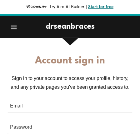
Try Airo AI Builder
|
Start for free
drseanbraces
Account sign in
Sign in to your account to access your profile, history,
and any private pages you've been granted access to.