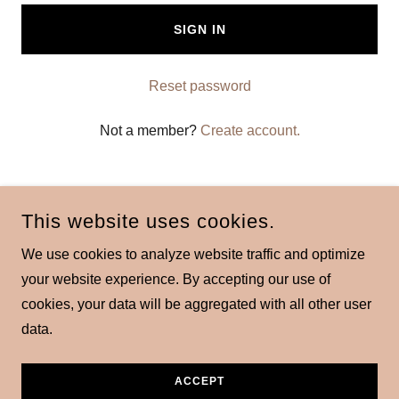
SIGN IN
Reset password
Not a member?
Create account.
This website uses cookies.
We use cookies to analyze website traffic and optimize
COPYRIGHT © 2026 DRSEANBRACES - ALL RIGHTS
your website experience. By accepting our use of
RESERVED.
cookies, your data will be aggregated with all other user
data.
POWERED BY
ACCEPT